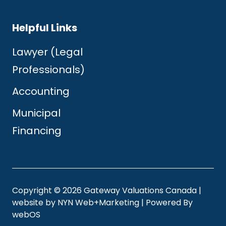
Helpful Links
Lawyer (Legal
Professionals)
Accounting
Municipal
Financing
Copyright © 2026 Gateway Valuations Canada |
website by
NYN Web+Marketing
| Powered By
webOS