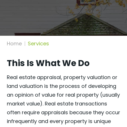
Home
Services
This Is What We Do
Real estate appraisal, property valuation or
land valuation is the process of developing
an opinion of value for real property (usually
market value). Real estate transactions
often require appraisals because they occur
infrequently and every property is unique