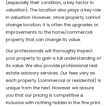
(especially their condition, a key factor in
valuation). The location also plays a key role
in valuation. However, since property cannot
change location, it is often the upgrades or
improvements to the home/commercial
property that can change its value.
Our professionals will thoroughly inspect
your property to gain a full understanding of
its value. We also provide professional real
estate advisory services. Our fees vary as
each property (commercial or residential) is
unique from the next. However we assure
you that our pricing is competitive &
inclusive with nothing hidden in the fine print.