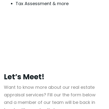
Tax Assessment & more
Let’s Meet!
Want to know more about our real estate
appraisal services? Fill our the form below
and a member of our team will be back in