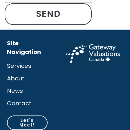
Site
Navigation
Services
About
News
Contact
Let's
Meet!