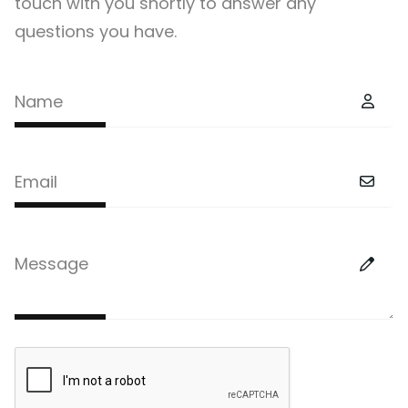
touch with you shortly to answer any
questions you have.
Name
Email
Message