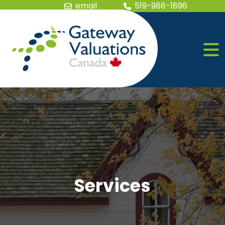
Skip the navigation and jump to this page's content.
email
519-988-1896
Services