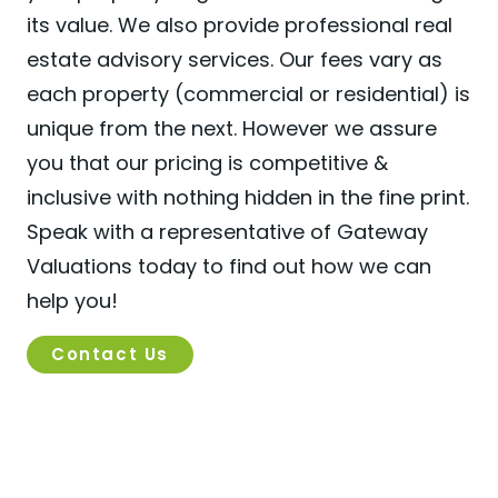
its value. We also provide professional real
estate advisory services. Our fees vary as
each property (commercial or residential) is
unique from the next. However we assure
you that our pricing is competitive &
inclusive with nothing hidden in the fine print.
Speak with a representative of Gateway
Valuations today to find out how we can
help you!
Contact Us