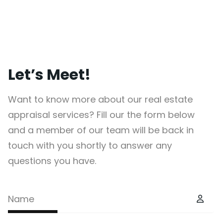
Let’s Meet!
Want to know more about our real estate
appraisal services? Fill our the form below
and a member of our team will be back in
touch with you shortly to answer any
questions you have.
Name