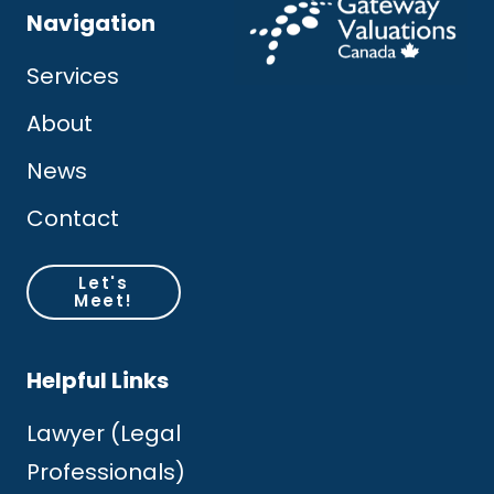
Navigation
Services
About
News
Contact
Let's
Meet!
Helpful Links
Lawyer (Legal
Professionals)