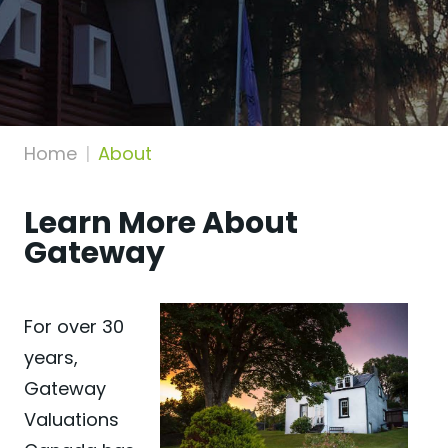
Home
About
Learn More About
Gateway
For over 30
years,
Gateway
Valuations