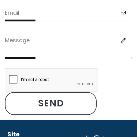
Email
Message
Site