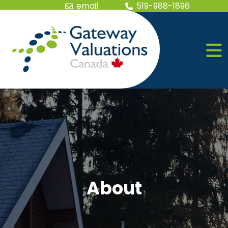
Skip the navigation and jump to this page's content.
email
519-988-1896
About