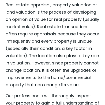
Real estate appraisal, property valuation or
land valuation is the process of developing
an opinion of value for real property (usually
market value). Real estate transactions
often require appraisals because they occur
infrequently and every property is unique
(especially their condition, a key factor in
valuation). The location also plays a key role
in valuation. However, since property cannot
change location, it is often the upgrades or
improvements to the home/commercial
property that can change its value.
Our professionals will thoroughly inspect
your property to gain a full understanding of