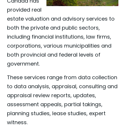
Canada has
provided real
estate valuation and advisory services to
both the private and public sectors,
including financial institutions, law firms,
corporations, various municipalities and
both provincial and federal levels of
government.
These services range from data collection
to data analysis, appraisal, consulting and
appraisal review reports, updates,
assessment appeals, partial takings,
planning studies, lease studies, expert
witness.